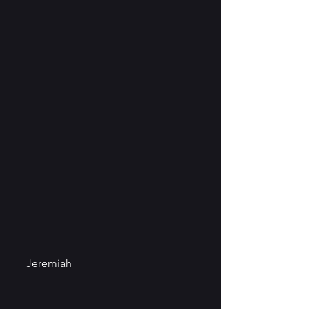
Jeremiah