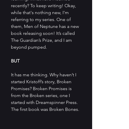
recently? To keep writing! Okay, 
while that's nothing new, I'm 
referring to my series. One of 
them, Men of Neptune has a new 
book releasing soon! It’s called 
The Guardian’s Prize, and I am 
beyond pumped.
BUT
It has me thinking. Why haven’t I 
started Kristoff’s story, Broken 
Promises? Broken Promises is 
from the Broken series, one I 
started with Dreamspinner Press. 
The first book was Broken Bones.