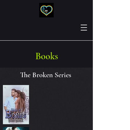
Books
The Broken Series