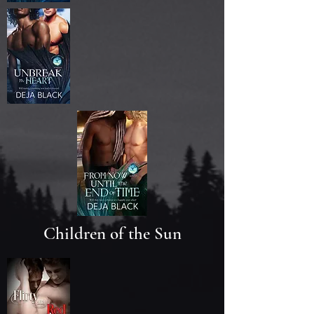
Children of the Sun