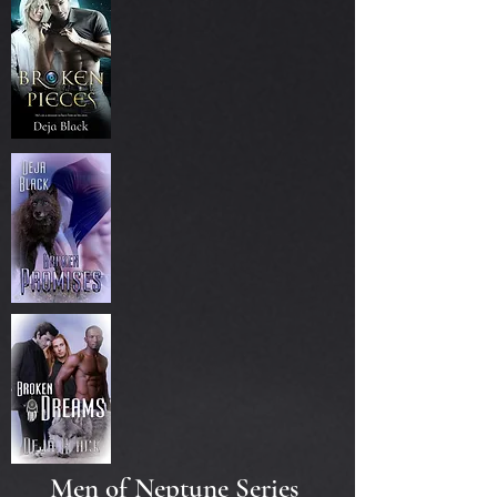
Men of Neptune Series