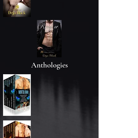
Anthologies