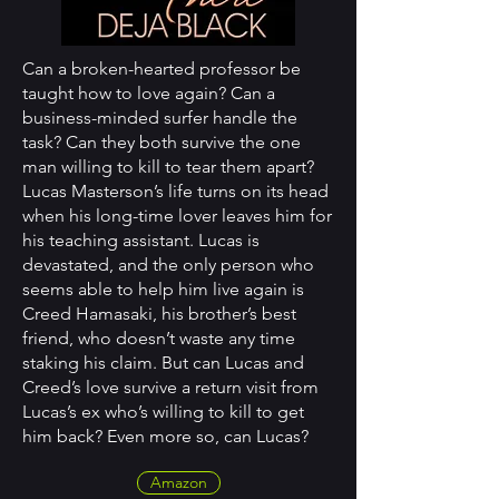
Can a broken-hearted professor be
taught how to love again? Can a
business-minded surfer handle the
task? Can they both survive the one
man willing to kill to tear them apart?
Lucas Masterson’s life turns on its head
when his long-time lover leaves him for
his teaching assistant. Lucas is
devastated, and the only person who
seems able to help him live again is
Creed Hamasaki, his brother’s best
friend, who doesn’t waste any time
staking his claim. But can Lucas and
Creed’s love survive a return visit from
Lucas’s ex who’s willing to kill to get
him back? Even more so, can Lucas?
Amazon